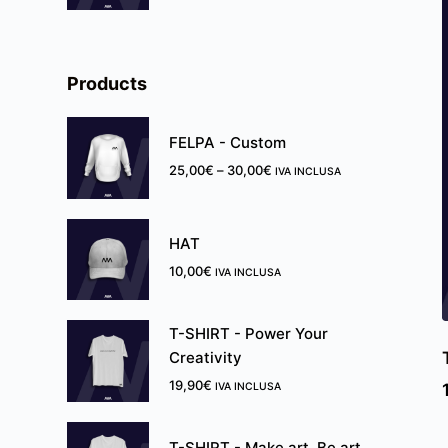
Products
FELPA - Custom
25,00
€
–
30,00
€
IVA INCLUSA
HAT
10,00
€
IVA INCLUSA
T-SHIRT - Power Your
Creativity
19,90
€
IVA INCLUSA
T-SHIRT - ̶M̶a̶k̶e̶ ̶a̶r̶t̶.̶ Be art.