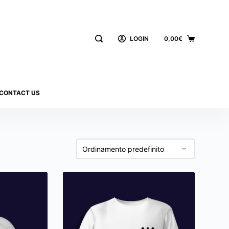
LOGIN
0,00
€
CONTACT US