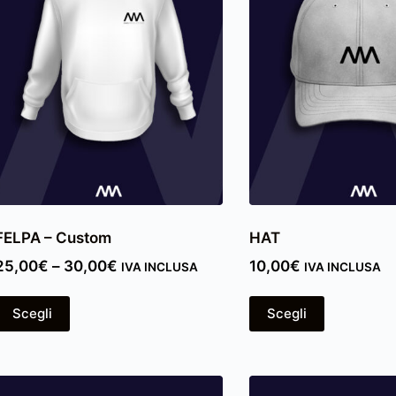
FELPA – Custom
HAT
25,00
€
–
30,00
€
10,00
€
IVA INCLUSA
IVA INCLUSA
Scegli
Scegli