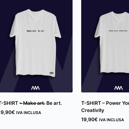
T-SHIRT – ̶M̶a̶k̶e̶ ̶a̶r̶t̶.̶ Be art.
T-SHIRT – Power Yo
Creativity
19,90
€
IVA INCLUSA
19,90
€
IVA INCLUSA