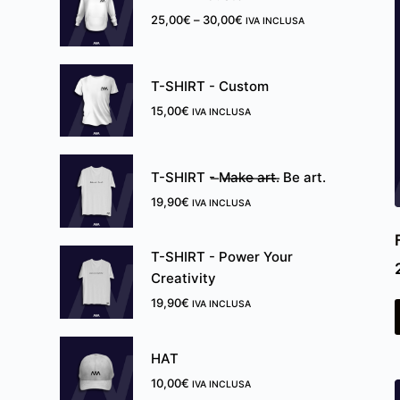
25,00
€
–
30,00
€
IVA INCLUSA
T-SHIRT - Custom
15,00
€
IVA INCLUSA
T-SHIRT - ̶M̶a̶k̶e̶ ̶a̶r̶t̶.̶ Be art.
19,90
€
IVA INCLUSA
T-SHIRT - Power Your
Creativity
19,90
€
IVA INCLUSA
HAT
10,00
€
IVA INCLUSA