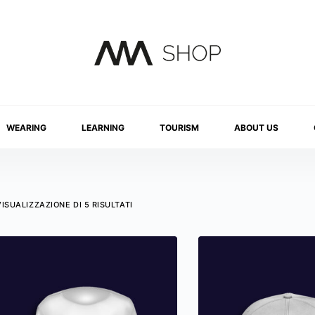
WEARING
LEARNING
TOURISM
ABOUT US
VISUALIZZAZIONE DI 5 RISULTATI