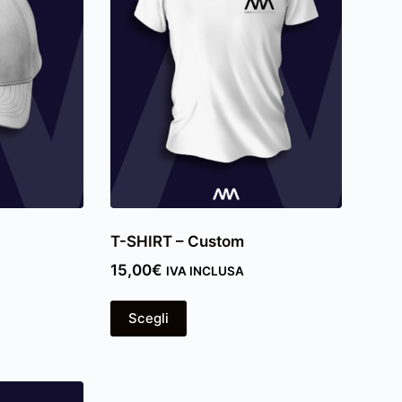
T-SHIRT – Custom
15,00
€
IVA INCLUSA
Scegli