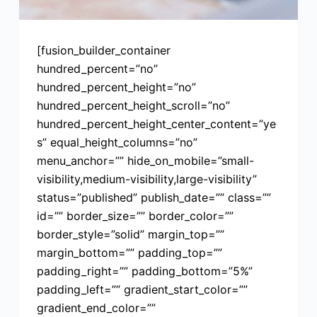
[fusion_builder_container
hundred_percent=”no”
hundred_percent_height=”no”
hundred_percent_height_scroll=”no”
hundred_percent_height_center_content=”ye
s” equal_height_columns=”no”
menu_anchor=”” hide_on_mobile=”small-
visibility,medium-visibility,large-visibility”
status=”published” publish_date=”” class=””
id=”” border_size=”” border_color=””
border_style=”solid” margin_top=””
margin_bottom=”” padding_top=””
padding_right=”” padding_bottom=”5%”
padding_left=”” gradient_start_color=””
gradient_end_color=””