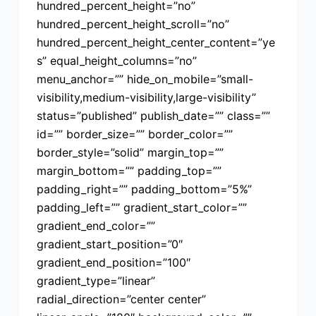
hundred_percent_height=”no”
hundred_percent_height_scroll=”no”
hundred_percent_height_center_content=”ye
s” equal_height_columns=”no”
menu_anchor=”” hide_on_mobile=”small-
visibility,medium-visibility,large-visibility”
status=”published” publish_date=”” class=””
id=”” border_size=”” border_color=””
border_style=”solid” margin_top=””
margin_bottom=”” padding_top=””
padding_right=”” padding_bottom=”5%”
padding_left=”” gradient_start_color=””
gradient_end_color=””
gradient_start_position=”0″
gradient_end_position=”100″
gradient_type=”linear”
radial_direction=”center center”