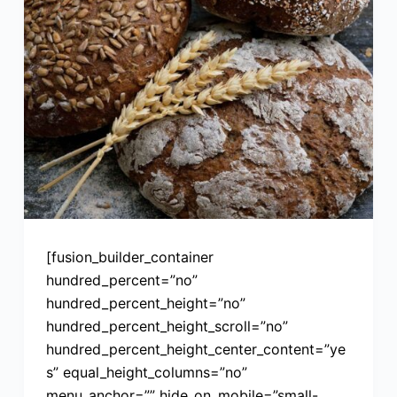
[fusion_builder_container
hundred_percent=”no”
hundred_percent_height=”no”
hundred_percent_height_scroll=”no”
hundred_percent_height_center_content=”ye
s” equal_height_columns=”no”
menu_anchor=”” hide_on_mobile=”small-