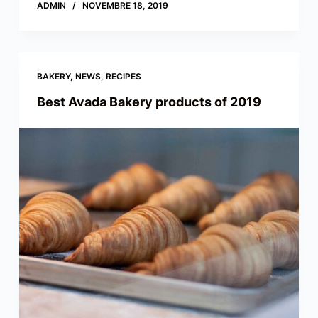
ADMIN
NOVEMBRE 18, 2019
BAKERY
,
NEWS
,
RECIPES
Best Avada Bakery products of 2019