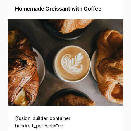
Homemade Croissant with Coffee
[fusion_builder_container
hundred_percent=”no”