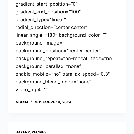
gradient_start_position=”0″
gradient_end_position=”100″
gradient_type=”linear”
radial_direction=”center center”
linear_angle=”180″ background_color=””
background_image=””
background_position=”center center”
background_repeat=”no-repeat” fade=”no”
background_parallax=”none”
enable_mobile=”no” parallax_speed=”0.3″
background_blend_mode=”none”
video_mp4=””…
ADMIN
NOVEMBRE 18, 2019
BAKERY
,
RECIPES