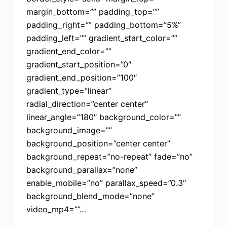
margin_bottom=”” padding_top=””
padding_right=”” padding_bottom=”5%”
padding_left=”” gradient_start_color=””
gradient_end_color=””
gradient_start_position=”0″
gradient_end_position=”100″
gradient_type=”linear”
radial_direction=”center center”
linear_angle=”180″ background_color=””
background_image=””
background_position=”center center”
background_repeat=”no-repeat” fade=”no”
background_parallax=”none”
enable_mobile=”no” parallax_speed=”0.3″
background_blend_mode=”none”
video_mp4=””…