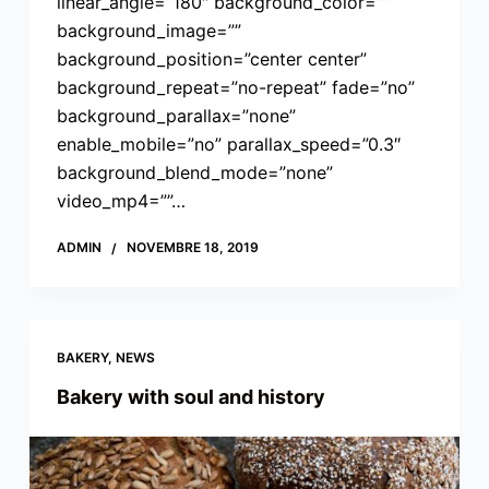
linear_angle=”180″ background_color=””
background_image=””
background_position=”center center”
background_repeat=”no-repeat” fade=”no”
background_parallax=”none”
enable_mobile=”no” parallax_speed=”0.3″
background_blend_mode=”none”
video_mp4=””…
ADMIN
NOVEMBRE 18, 2019
BAKERY
,
NEWS
Bakery with soul and history