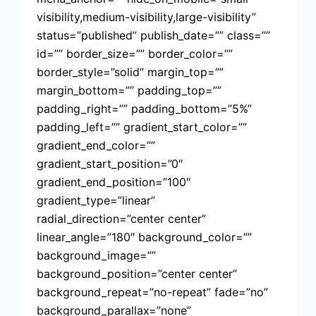
visibility,medium-visibility,large-visibility”
status=”published” publish_date=”” class=””
id=”” border_size=”” border_color=””
border_style=”solid” margin_top=””
margin_bottom=”” padding_top=””
padding_right=”” padding_bottom=”5%”
padding_left=”” gradient_start_color=””
gradient_end_color=””
gradient_start_position=”0″
gradient_end_position=”100″
gradient_type=”linear”
radial_direction=”center center”
linear_angle=”180″ background_color=””
background_image=””
background_position=”center center”
background_repeat=”no-repeat” fade=”no”
background_parallax=”none”