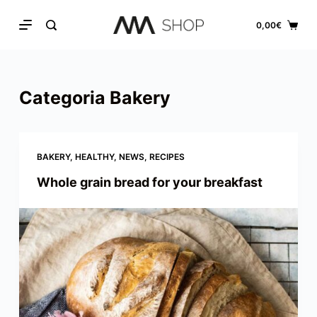
S
0,00
€
k
i
p
Categoria
Bakery
t
o
c
o
BAKERY
,
HEALTHY
,
NEWS
,
RECIPES
n
Whole grain bread for your breakfast
t
e
n
t