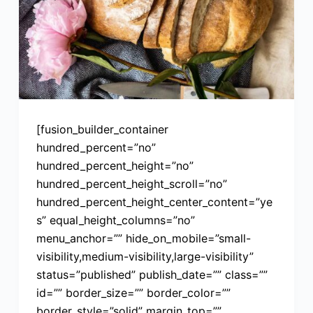
[fusion_builder_container
hundred_percent=”no”
hundred_percent_height=”no”
hundred_percent_height_scroll=”no”
hundred_percent_height_center_content=”ye
s” equal_height_columns=”no”
menu_anchor=”” hide_on_mobile=”small-
visibility,medium-visibility,large-visibility”
status=”published” publish_date=”” class=””
id=”” border_size=”” border_color=””
border_style=”solid” margin_top=””